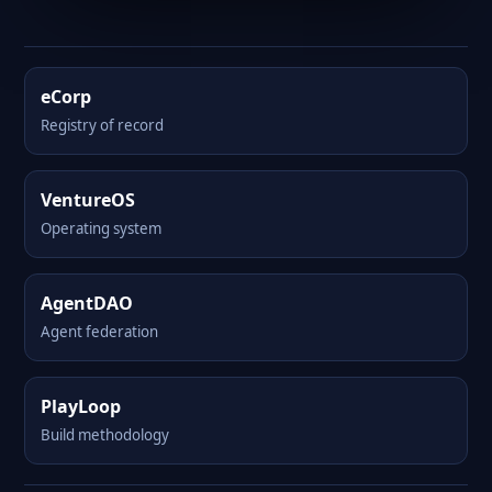
eCorp
Registry of record
VentureOS
Operating system
AgentDAO
Agent federation
PlayLoop
Build methodology