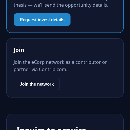
thesis — we'll send the opportunity details.
Request invest details
Join
Join the eCorp network as a contributor or
partner via Contrib.com.
Join the network