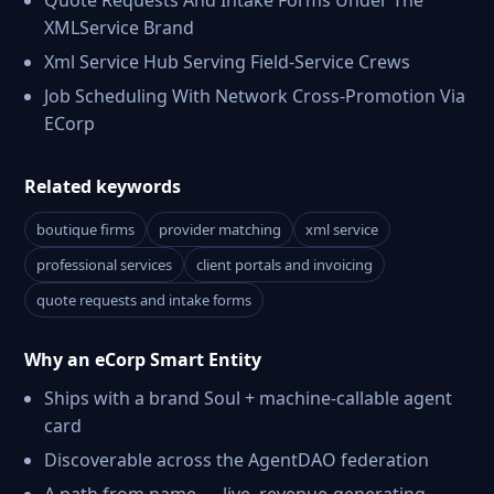
Quote Requests And Intake Forms Under The
XMLService Brand
Xml Service Hub Serving Field-Service Crews
Job Scheduling With Network Cross-Promotion Via
ECorp
Related keywords
boutique firms
provider matching
xml service
professional services
client portals and invoicing
quote requests and intake forms
Why an eCorp Smart Entity
Ships with a brand Soul + machine-callable agent
card
Discoverable across the AgentDAO federation