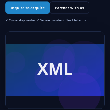
Inquire to acquire
Partner with us
✓ Ownership verified
✓ Secure transfer
✓ Flexible terms