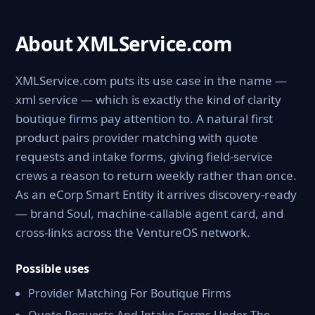
About XMLService.com
XMLService.com puts its use case in the name —
xml service — which is exactly the kind of clarity
boutique firms pay attention to. A natural first
product pairs provider matching with quote
requests and intake forms, giving field-service
crews a reason to return weekly rather than once.
As an eCorp Smart Entity it arrives discovery-ready
— brand Soul, machine-callable agent card, and
cross-links across the VentureOS network.
Possible uses
Provider Matching For Boutique Firms