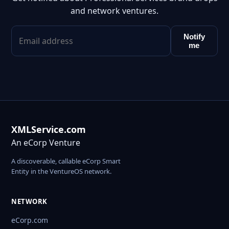
and network ventures.
Notify
me
XMLService.com
An eCorp Venture
A discoverable, callable eCorp Smart
Entity in the VentureOS network.
NETWORK
eCorp.com