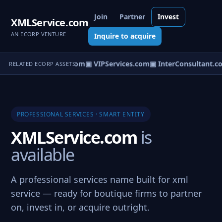
Join
Partner
Invest
XMLService.com
AN ECORP VENTURE
Inquire to acquire
TemporaryServices.com
▣ VIPServices.com
▣ InterConsultant.c
RELATED ECORP ASSETS
PROFESSIONAL SERVICES · SMART ENTITY
XMLService.com
is
available
A professional services name built for xml
service — ready for boutique firms to partner
on, invest in, or acquire outright.