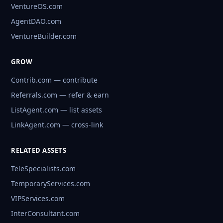
VentureOS.com
AgentDAO.com
VentureBuilder.com
GROW
Contrib.com — contribute
Referrals.com — refer & earn
ListAgent.com — list assets
LinkAgent.com — cross-link
RELATED ASSETS
TeleSpecialists.com
TemporaryServices.com
VIPServices.com
InterConsultant.com