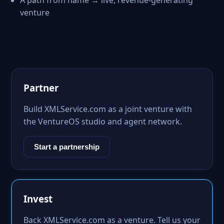
A path from name → live, revenue-generating
venture
Partner
Build XMLService.com as a joint venture with
the VentureOS studio and agent network.
Start a partnership
Invest
Back XMLService.com as a venture. Tell us your