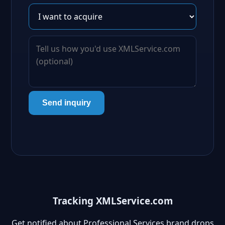
Send inquiry
Tracking XMLService.com
Get notified about Professional Services brand drops