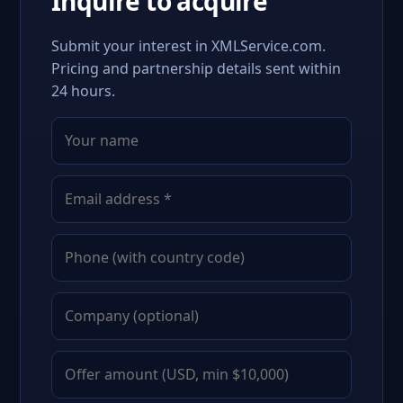
Inquire to acquire
Submit your interest in XMLService.com.
Pricing and partnership details sent within
24 hours.